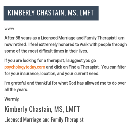
KIMBERLY CHASTAIN, MS, LMFT
www
After 38 years as a Licensed Marriage and Family Therapist I am
now retired. I feel extremely honored to walk with people through
some of the most difficult times in their lives.
If you are looking for a therapist, I suggest you go
psychologytoday.com
and click on Find a Therapist. You can filter
for your insurance, location, and your current need.
I’m grateful and thankful for what God has allowed me to do over
all the years.
Warmly,
Kimberly Chastain, MS, LMFT
Licensed Marriage and Family Therapist